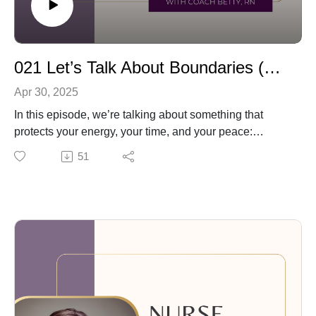
021 Let’s Talk About Boundaries (Without the Guilt)
Apr 30, 2025
In this episode, we’re talking about something that
protects your energy, your time, and your peace:
boundaries.
51
I explain what boundaries really are (hint: not rules for
others—but clear limits for yourself), and why they
matter so much at work, at home, and with the people
you care about. We’ll talk about how to set simple,
healthy boundaries, how to say no without guilt, and
how to stick with your limits—without feeling mean.
You don’t need to do it all at once. Just start small and
build from there.
✨ Want more support? 📘 I recommend the book