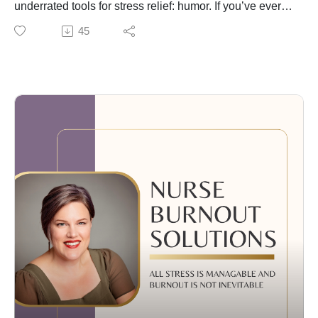
underrated tools for stress relief: humor. If you’ve ever
laughed in the middle of a chaotic shift—or swapped
45
dark jokes with coworkers to survive a tough day—
you’re not alone.
Humor is a powerful coping skill, especially in high-
stress jobs like nursing. I share how it can help reduce
burnout, build connection, and protect your mental
health—when used responsibly. We’ll also talk about
when to be cautious, especially with dark humor
outside of healthcare circles.
Whether it’s a funny video, a silly meme, or a quick
laugh with a friend—humor helps. And it might be just
what you need to feel a little lighter today.
🎧 Tune in now 💬 Tell me your favorite way to bring
humor into your day!