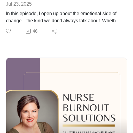
Jul 23, 2025
In this episode, I open up about the emotional side of
change—the kind we don’t always talk about. Whether
you're navigating grief, relationship shifts, or
46
outgrowing old roles and values, change can feel
disorienting even when it’s chosen.
I share my personal experience of leaving hospital
nursing after 17 years and the unexpected grief that
came with losing part of my identity, even as I stepped
into a new chapter I genuinely love.
We talk about:
Why grief shows up even in positive transitions
How relationships naturally evolve over time (and that’s
okay)
The power of reviewing your past year to see what
you’ve really been prioritizing
How to start living in closer alignment with your current
values