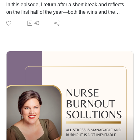
I’m glad you are here,
In this episode, I return after a short break and reflects
Coach Betty, RN
on the first half of the year—both the wins and the
challenges. I open up about what it’s like to navigate
43
the busy, often messier rhythm of summer and why
staying grounded matters more than staying
“productive.”
I dive into the power of small, consistent choices to
support your health, mindset, and nervous system.
Drawing on insights from James Clear’s Atomic Habits,
I share how simple practices—like a 10-minute walk,
daily thought checks, or 5 minutes of mindful breathing
—can gently create real momentum.
You’ll also hear:
Why motivation isn’t the goal—regulation is
How to reframe negative thoughts into something more
empowering
My favorite mini-habits for summer balance
Easy ways to start feeling more calm, clear, and
connected