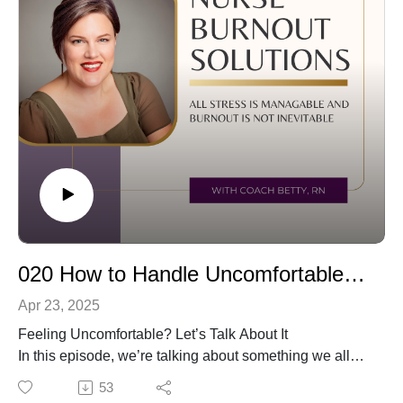
Boundaries by Dr. Henry Cloud 📞 Or reach out for a
free consultation: betty@aimforgreatnesscoaching.com
020 How to Handle Uncomfortable Emotions Without Numbing Out
Apr 23, 2025
Feeling Uncomfortable? Let’s Talk About It
In this episode, we’re talking about something we all
face but rarely stop to work through—uncomfortable
53
emotions. Whether it’s stress, guilt, or grief, these