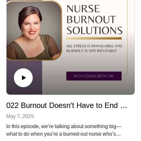
Daring Greatly by Brené Brown
I also share what I’m currently reading and invite you to
share your favorite books too!
Whether you're in a season of healing, growth, or just
looking for your next great read, I hope this episode
inspires you.
💌 Have a favorite book to recommend? Message me—
I’d love to hear it! 🎧 Listen now and let’s grow together.
022 Burnout Doesn’t Have to End Your Nursing Career
May 7, 2025
In this episode, we’re talking about something big—
what to do when you’re a burned-out nurse who’s