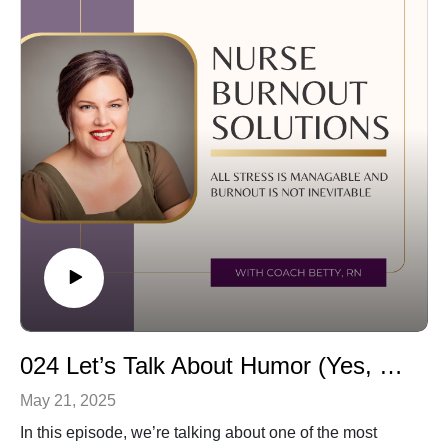
Coach Betty
episode will help you shift how you see it—and give
betty@aimforgreatnesscoaching.com
yourself more grace.
🎧 Tune in to rethink balance with me.
If you are ready for personalized support:Schedule a
free consultation by emailing me:
betty@aimforgreatnesscoaching.com
Follow me on Facebook:
https://www.facebook.com/aimforgreatnesscoaching/
024 Let’s Talk About Humor (Yes, Even the Dark Kind)
May 21, 2025
In this episode, we’re talking about one of the most