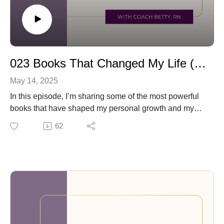
023 Books That Changed My Life (and Might Change Yours Too)
May 14, 2025
In this episode, I’m sharing some of the most powerful
books that have shaped my personal growth and my
coaching work with nurses and caregivers. These titles
62
have helped me understand emotions, build better
habits, and heal from trauma—and I think they can do
the same for you.
📚 Books mentioned in this episode:
90 Seconds to a Life You Love by Dr. Joan Rosenberg
Atomic Habits by James Clear
The Body Keeps the Score by Dr. Bessel van der Kolk
Atlas of the Heart by Brené Brown