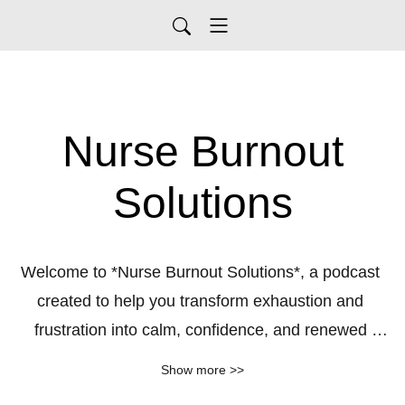
Nurse Burnout
Solutions
Welcome to *Nurse Burnout Solutions*, a podcast 
created to help you transform exhaustion and 
frustration into calm, confidence, and renewed 
purpose. If you stepped into your nursing career 
Show more >>
expecting meaningful work, supportive colleagues, 