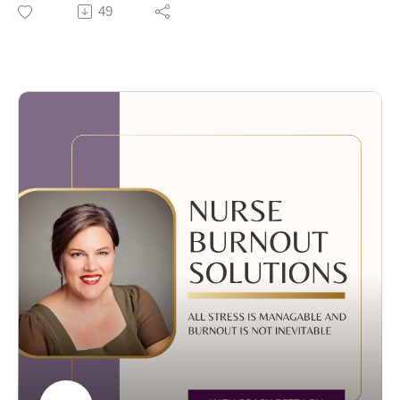
thinking about quitting.
49
A lot of nurses are feeling exhausted, stressed and
overwhelmed. They think the only option left for them is
to leave the career they love. (Even if they’ve only
been a nurse for a short time).
I share why leaving the profession isn’t your only
option. You can stay, heal, and feel good in your life
again. We’ll talk about how to manage your thoughts,
take better care of yourself, and build the confidence to
speak up and influence change in your workplace.
You are not powerless in this system. It starts with your
thoughts, your boundaries, and your voice.
✨ Take the free Burnout Quiz:
aimforgreatnesscoaching.com/burnout-quiz 📩 Ready
for change? Reach out for a free consultation