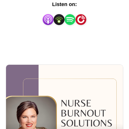
and a sense of personal fulfillment—only to find 
Listen on:
yourself feeling drained, overwhelmed, and 
wondering if it’s time to walk away—you’re in the 
right place. Here, we acknowledge the tough realities 
nurses face and offer practical ways to help you 
thrive without leaving the profession you once loved.

I’m Betty McLean, a nurse since 2004, and I’ve 
witnessed firsthand how the high demands and 
emotional weight of this career can wear you down 
over time. While I’ve experienced moments of 
incredible reward in my two decades of nursing, I’ve 
also felt the sting of disappointment, the frustration of 
feeling unappreciated, and the mental fatigue that 