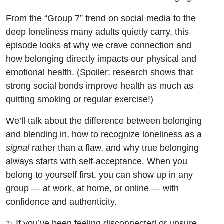
From the “Group 7” trend on social media to the
deep loneliness many adults quietly carry, this
episode looks at why we crave connection and
how belonging directly impacts our physical and
emotional health. (Spoiler: research shows that
strong social bonds improve health as much as
quitting smoking or regular exercise!)
We’ll talk about the difference between belonging
and blending in, how to recognize loneliness as a
signal
rather than a flaw, and why true belonging
always starts with self-acceptance. When you
belong to yourself first, you can show up in any
group — at work, at home, or online — with
confidence and authenticity.
✨ If you’ve been feeling disconnected or unsure