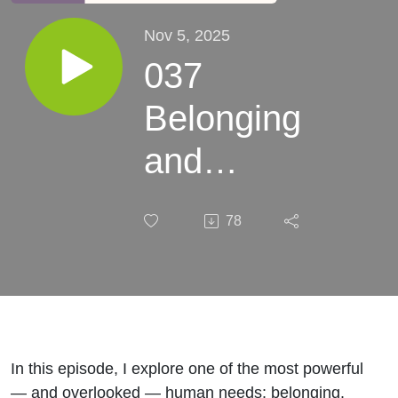
Nov 5, 2025
037
Belonging
and
Burnout:
78
How
Connection
Restores
the Spirit
In this episode, I explore one of the most powerful
— and overlooked — human needs: belonging.