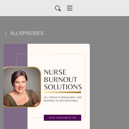
ALL EPISODES