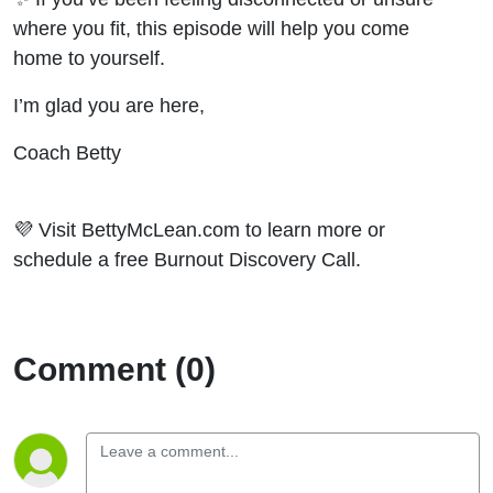
where you fit, this episode will help you come
home to yourself.
I’m glad you are here,
Coach Betty
💜 Visit BettyMcLean.com to learn more or
schedule a free Burnout Discovery Call.
Comment (0)