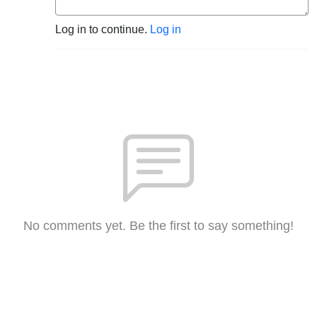
Log in to continue.
Log in
No comments yet. Be the first to say something!