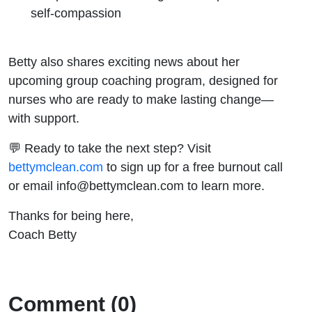
self-compassion
Betty also shares exciting news about her
upcoming group coaching program, designed for
nurses who are ready to make lasting change—
with support.
💬 Ready to take the next step? Visit
bettymclean.com
to sign up for a free burnout call
or email info@bettymclean.com to learn more.
Thanks for being here,
Coach Betty
Comment (0)