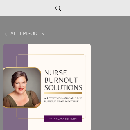
ALL EPISODES