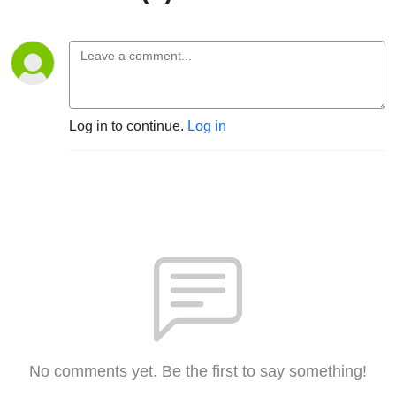
Log in to continue.
Log in
No comments yet. Be the first to say something!