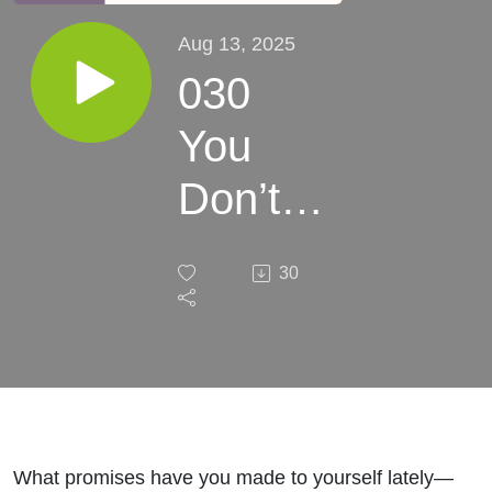
Aug 13, 2025
030
You
Don’t
Have
30
To Do
This
Alone
What promises have you made to yourself lately—