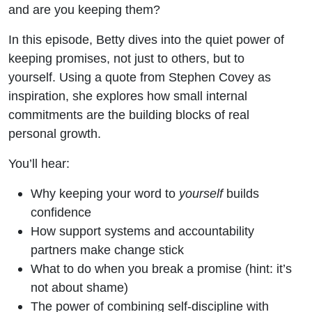
and are you keeping them?
In this episode, Betty dives into the quiet power of
keeping promises, not just to others, but to
yourself. Using a quote from Stephen Covey as
inspiration, she explores how small internal
commitments are the building blocks of real
personal growth.
You’ll hear:
Why keeping your word to
yourself
builds
confidence
How support systems and accountability
partners make change stick
What to do when you break a promise (hint: it’s
not about shame)
The power of combining self-discipline with